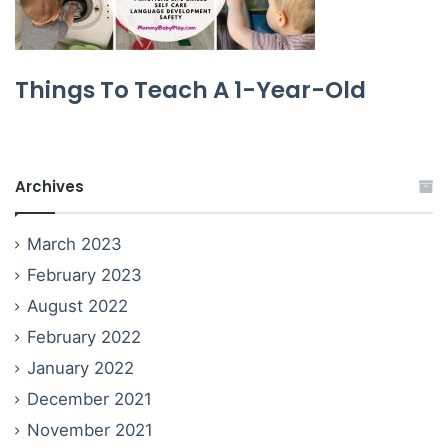
Things To Teach A 1-Year-Old
Archives
March 2023
February 2023
August 2022
February 2022
January 2022
December 2021
November 2021