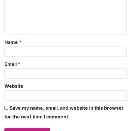
Name
*
Email
*
Website
Save my name, email, and website in this browser
for the next time I comment.