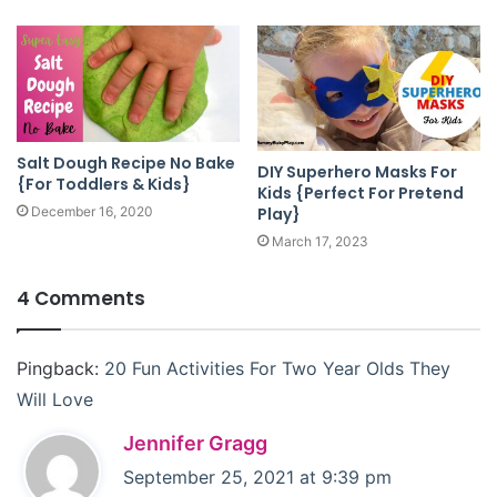
Salt Dough Recipe No Bake
DIY Superhero Masks For
{For Toddlers & Kids}
Kids {Perfect For Pretend
Play}
December 16, 2020
March 17, 2023
4 Comments
Pingback:
20 Fun Activities For Two Year Olds They
Will Love
s
Jennifer Gragg
a
September 25, 2021 at 9:39 pm