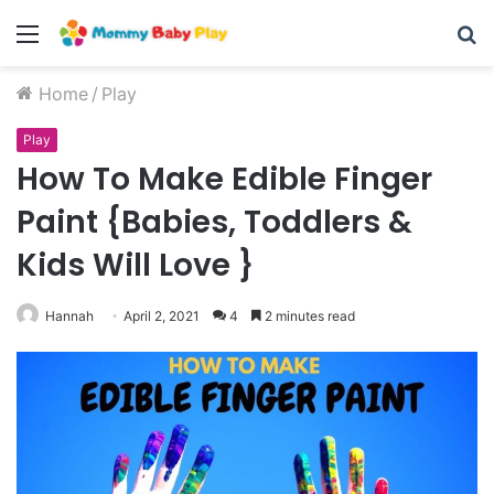
Skip
Menu
S
to
Recipe
fo
Home
/
Play
Play
How To Make Edible Finger
Paint {Babies, Toddlers &
Kids Will Love }
Hannah
April 2, 2021
4
2 minutes read