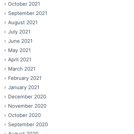
October 2021
September 2021
August 2021
July 2021
June 2021
May 2021
April 2021
March 2021
February 2021
January 2021
December 2020
November 2020
October 2020
September 2020
August 2020