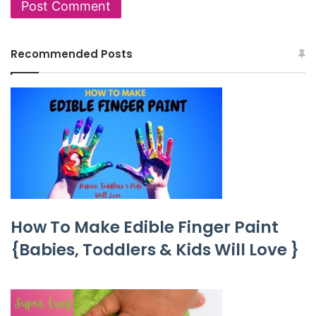
Recommended Posts
How To Make Edible Finger Paint
{Babies, Toddlers & Kids Will Love }