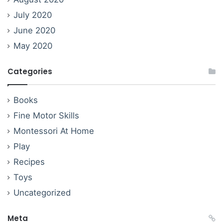
July 2020
June 2020
May 2020
Categories
Books
Fine Motor Skills
Montessori At Home
Play
Recipes
Toys
Uncategorized
Meta