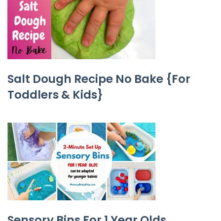
Salt Dough Recipe No Bake {For
Toddlers & Kids}
Sensory Bins For 1 Year Olds