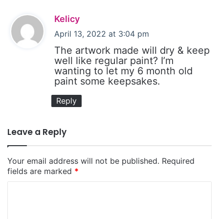
s
Kelicy
a
April 13, 2022 at 3:04 pm
y
The artwork made will dry & keep
s
well like regular paint? I’m
wanting to let my 6 month old
:
paint some keepsakes.
Reply
Leave a Reply
Your email address will not be published.
Required
fields are marked
*