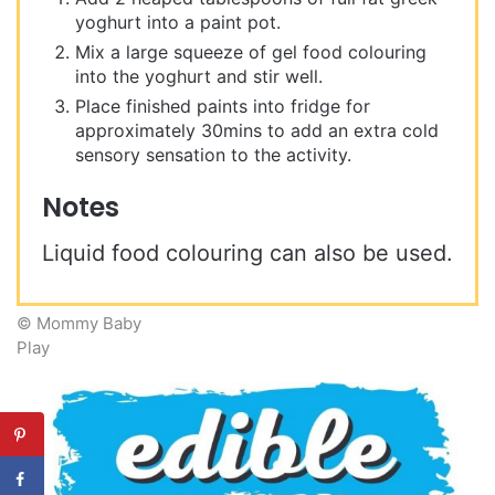
yoghurt into a paint pot.
Mix a large squeeze of gel food colouring
into the yoghurt and stir well.
Place finished paints into fridge for
approximately 30mins to add an extra cold
sensory sensation to the activity.
Notes
Liquid food colouring can also be used.
© Mommy Baby
Play