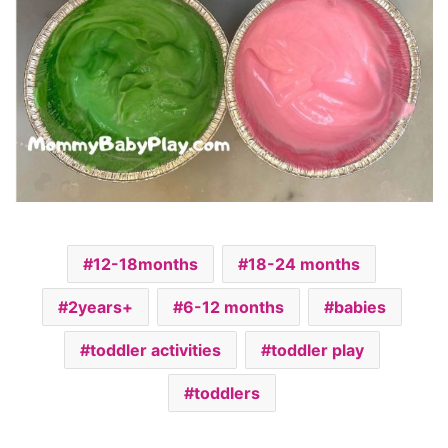
12-18months
18-24 months
2years+
6-12 months
babies
toddler activities
toddler play
toddlers