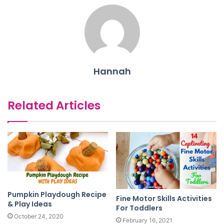
Hannah
Related Articles
Pumpkin Playdough Recipe
Fine Motor Skills Activities
& Play Ideas
For Toddlers
October 24, 2020
February 16, 2021