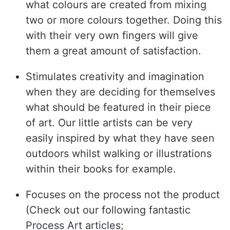
what colours are created from mixing
two or more colours together. Doing this
with their very own fingers will give
them a great amount of satisfaction.
Stimulates creativity and imagination
when they are deciding for themselves
what should be featured in their piece
of art. Our little artists can be very
easily inspired by what they have seen
outdoors whilst walking or illustrations
within their books for example.
Focuses on the process not the product
(Check out our following fantastic
Process Art articles;