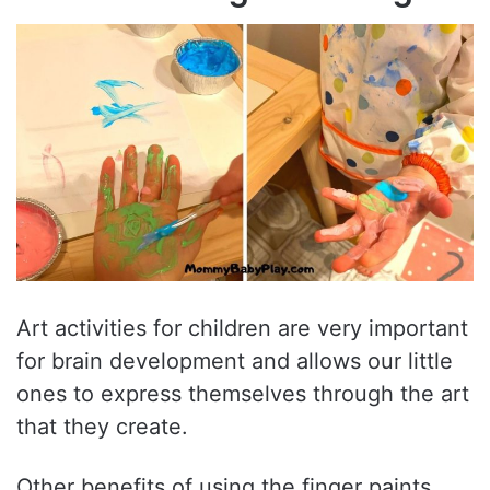
Art activities for children are very important
for brain development and allows our little
ones to express themselves through the art
that they create.
Other benefits of using the finger paints