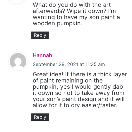
y
What do you do with the art
s
afterwards? Wipe it down? I’m
wanting to have my son paint a
:
wooden pumpkin.
Reply
s
Hannah
a
September 28, 2021 at 11:35 am
y
Great idea! If there is a thick layer
s
of paint remaining on the
pumpkin, yes I would gently dab
:
it down so not to take away from
your son’s paint design and it will
allow for it to dry easier/faster.
Reply