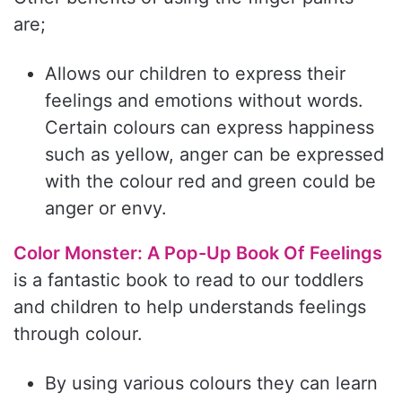
are;
Allows our children to express their
feelings and emotions without words.
Certain colours can express happiness
such as yellow, anger can be expressed
with the colour red and green could be
anger or envy.
Color Monster: A Pop-Up Book Of Feelings
is a fantastic book to read to our toddlers
and children to help understands feelings
through colour.
By using various colours they can learn