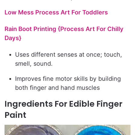
Low Mess Process Art For Toddlers
Rain Boot Printing {Process Art For Chilly
Days}
Uses different senses at once; touch,
smell, sound.
Improves fine motor skills by building
both finger and hand muscles
Ingredients For Edible Finger
Paint