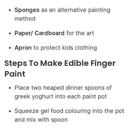
Sponges
as an alternative painting
method
Paper/ Cardboard
for the art
Apron
to protect kids clothing
Steps To Make Edible Finger
Paint
Place two heaped dinner spoons of
greek yoghurt into each paint pot
Squeeze gel food colouring into the pot
and mix with spoon