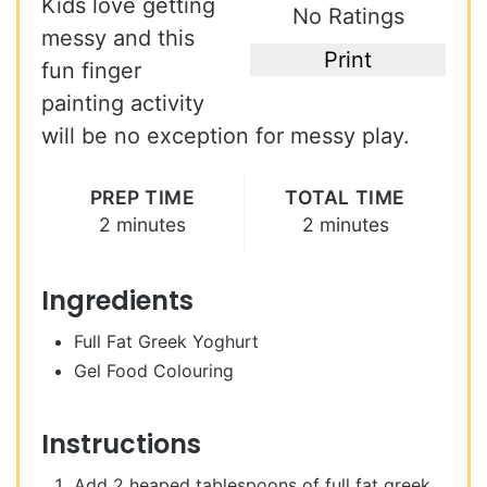
Kids love getting
No Ratings
messy and this
Print
fun finger
painting activity
will be no exception for messy play.
PREP TIME
TOTAL TIME
2 minutes
2 minutes
Ingredients
Full Fat Greek Yoghurt
Gel Food Colouring
Instructions
Add 2 heaped tablespoons of full fat greek