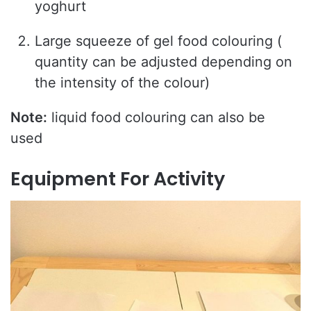
yoghurt
Large squeeze of gel food colouring (
quantity can be adjusted depending on
the intensity of the colour)
Note:
liquid food colouring can also be
used
Equipment For Activity