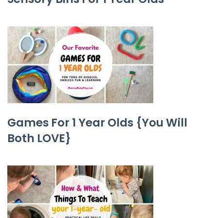
Games For 1 Year Olds {You Will
Both LOVE}