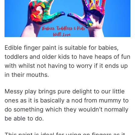
Edible finger paint is suitable for babies,
toddlers and older kids to have heaps of fun
with whilst not having to worry if it ends up
in their mouths.
Messy play brings pure delight to our little
ones as it is basically a nod from mummy to
do something which they wouldn’t normally
be able to do.
This paint is ideal for using on fingers as it