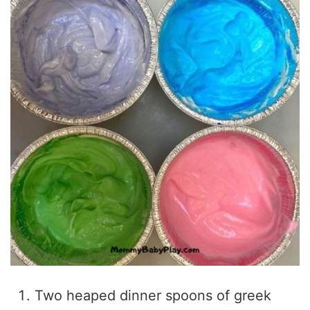
Two heaped dinner spoons of greek