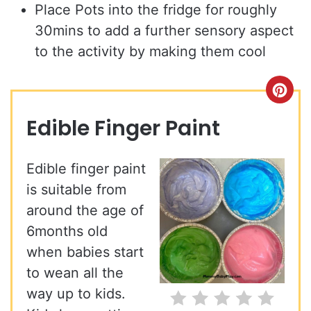
Place Pots into the fridge for roughly
30mins to add a further sensory aspect
to the activity by making them cool
Cre
Pin
Edible Finger Paint
Pin
Edible finger paint
is suitable from
around the age of
6months old
when babies start
to wean all the
way up to kids.