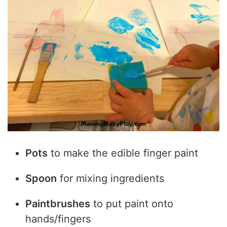
Pots
to make the edible finger paint
Spoon
for mixing ingredients
Paintbrushes
to put paint onto
hands/fingers