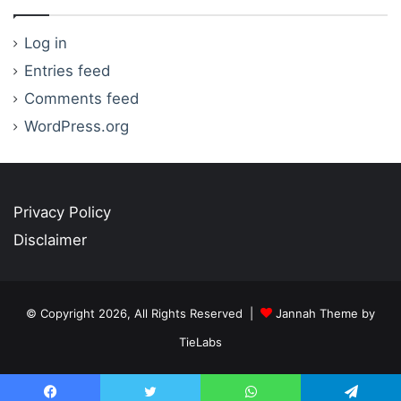
Log in
Entries feed
Comments feed
WordPress.org
Privacy Policy
Disclaimer
© Copyright 2026, All Rights Reserved |
Jannah Theme by
TieLabs