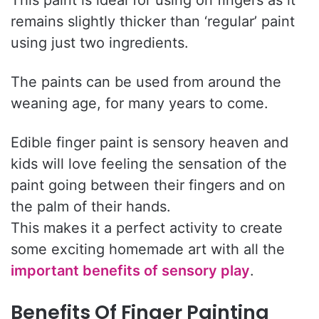
remains slightly thicker than ‘regular’ paint
using just two ingredients.
The paints can be used from around the
weaning age, for many years to come.
Edible finger paint is sensory heaven and
kids will love feeling the sensation of the
paint going between their fingers and on
the palm of their hands.
This makes it a perfect activity to create
some exciting homemade art with all the
important benefits of sensory play
.
Benefits Of Finger Painting