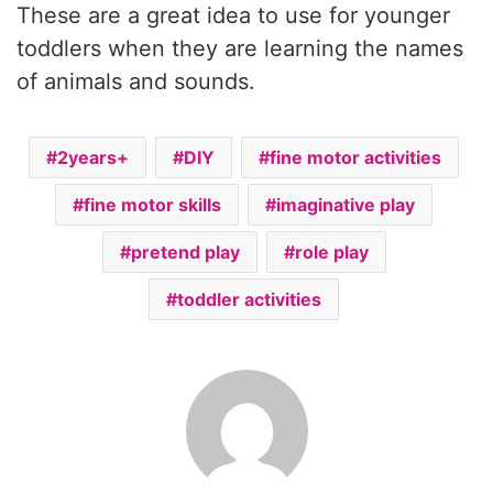
These are a great idea to use for younger
toddlers when they are learning the names
of animals and sounds.
2years+
DIY
fine motor activities
fine motor skills
imaginative play
pretend play
role play
toddler activities