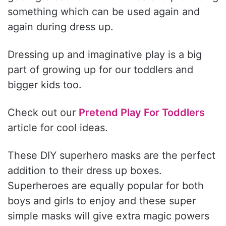
something which can be used again and
again during dress up.
Dressing up and imaginative play is a big
part of growing up for our toddlers and
bigger kids too.
Check out our
Pretend Play For Toddlers
article for cool ideas.
These DIY superhero masks are the perfect
addition to their dress up boxes.
Superheroes are equally popular for both
boys and girls to enjoy and these super
simple masks will give extra magic powers