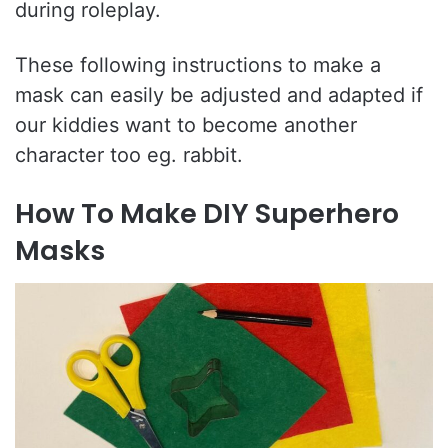
during roleplay.
These following instructions to make a
mask can easily be adjusted and adapted if
our kiddies want to become another
character too eg. rabbit.
How To Make DIY Superhero
Masks