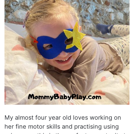
My almost four year old loves working on
her fine motor skills and practising using