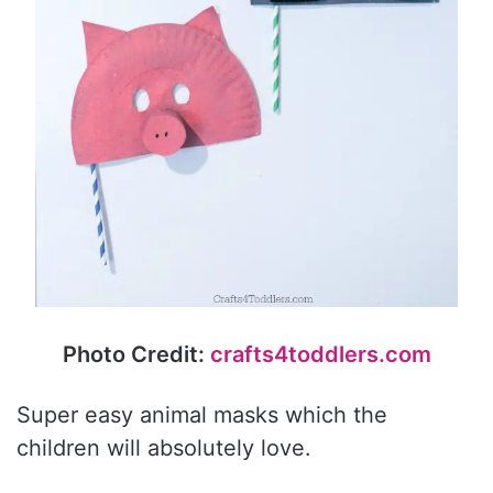
Photo Credit:
crafts4toddlers.com
Super easy animal masks which the
children will absolutely love.