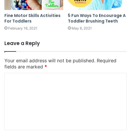
Fine Motor Skills Activities
5 Fun Ways To Encourage A
For Toddlers
Toddler Brushing Teeth
February 16, 2021
May 6, 2021
Leave a Reply
Your email address will not be published.
Required
fields are marked
*