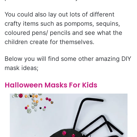
You could also lay out lots of different
crafty items such as pompoms, sequins,
coloured pens/ pencils and see what the
children create for themselves.
Below you will find some other amazing DIY
mask ideas;
Halloween Masks For Kids