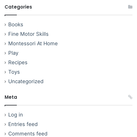
Categories
Books
Fine Motor Skills
Montessori At Home
Play
Recipes
Toys
Uncategorized
Meta
Log in
Entries feed
Comments feed