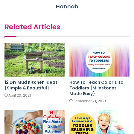
Hannah
Related Articles
12 DIY Mud Kitchen Ideas
How To Teach Color’s To
{Simple & Beautiful}
Toddlers {Milestones
Made Easy}
April 20, 2021
September 21, 2021