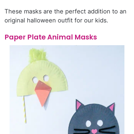
These masks are the perfect addition to an
original halloween outfit for our kids.
Paper Plate Animal Masks