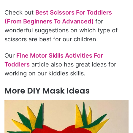
Check out
Best Scissors For Toddlers
(From Beginners To Advanced)
for
wonderful suggestions on which type of
scissors are best for our children.
Our
Fine Motor Skills Activities For
Toddlers
article also has great ideas for
working on our kiddies skills.
More DIY Mask Ideas