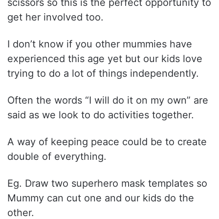
scissors so this is the perfect opportunity to
get her involved too.
I don’t know if you other mummies have
experienced this age yet but our kids love
trying to do a lot of things independently.
Often the words “I will do it on my own” are
said as we look to do activities together.
A way of keeping peace could be to create
double of everything.
Eg. Draw two superhero mask templates so
Mummy can cut one and our kids do the
other.