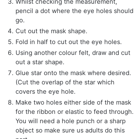
Whilst checking the measurement,
pencil a dot where the eye holes should
go.
Cut out the mask shape.
Fold in half to cut out the eye holes.
Using another colour felt, draw and cut
out a star shape.
Glue star onto the mask where desired.
(Cut the overlap of the star which
covers the eye hole.
Make two holes either side of the mask
for the ribbon or elastic to feed through.
You will need a hole punch or a sharp
object so make sure us adults do this