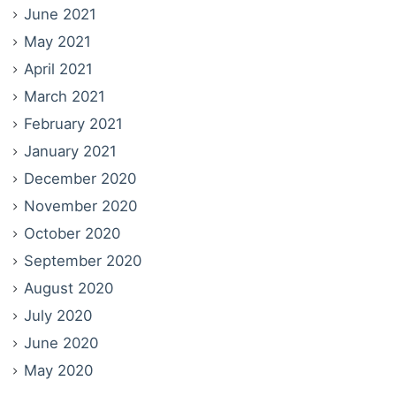
June 2021
May 2021
April 2021
March 2021
February 2021
January 2021
December 2020
November 2020
October 2020
September 2020
August 2020
July 2020
June 2020
May 2020