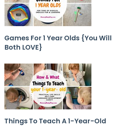
Games For 1 Year Olds {You Will
Both LOVE}
Things To Teach A 1-Year-Old