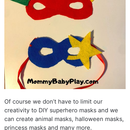
Of course we don’t have to limit our
creativity to DIY superhero masks and we
can create animal masks, halloween masks,
princess masks and many more.