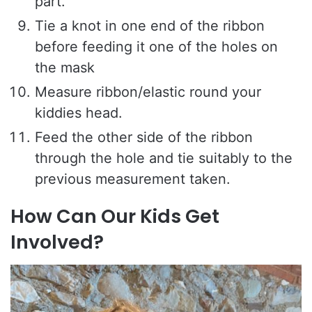
part.
Tie a knot in one end of the ribbon
before feeding it one of the holes on
the mask
Measure ribbon/elastic round your
kiddies head.
Feed the other side of the ribbon
through the hole and tie suitably to the
previous measurement taken.
How Can Our Kids Get
Involved?