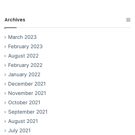
Archives
March 2023
February 2023
August 2022
February 2022
January 2022
December 2021
November 2021
October 2021
September 2021
August 2021
July 2021