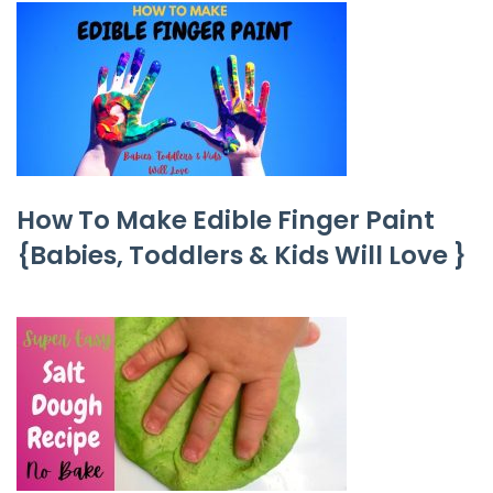
How To Make Edible Finger Paint
{Babies, Toddlers & Kids Will Love }