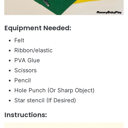
Equipment Needed:
Felt
Ribbon/elastic
PVA Glue
Scissors
Pencil
Hole Punch (Or Sharp Object)
Star stencil (If Desired)
Instructions: