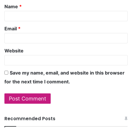
Name
*
Email
*
Website
Save my name, email, and website in this browser
for the next time I comment.
Recommended Posts