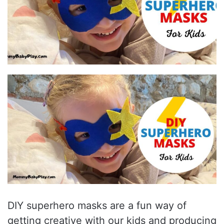
DIY superhero masks are a fun way of
getting creative with our kids and producing