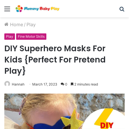
Menu
S
fo
Home
/
Play
Play
Fine Motor Skills
DIY Superhero Masks For
Kids {Perfect For Pretend
Play}
Hannah
March 17, 2023
0
2 minutes read