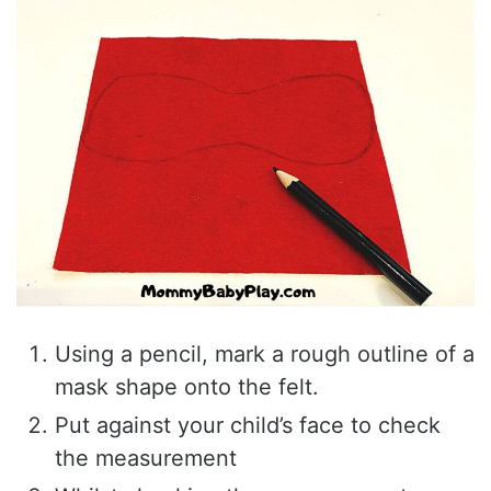
Using a pencil, mark a rough outline of a
mask shape onto the felt.
Put against your child’s face to check
the measurement