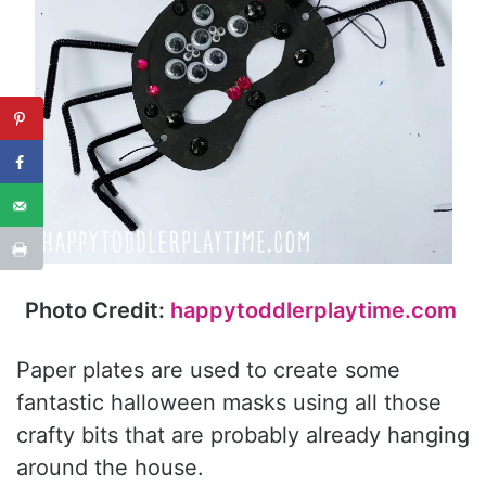
Photo Credit:
happytoddlerplaytime.com
Paper plates are used to create some
fantastic halloween masks using all those
crafty bits that are probably already hanging
around the house.