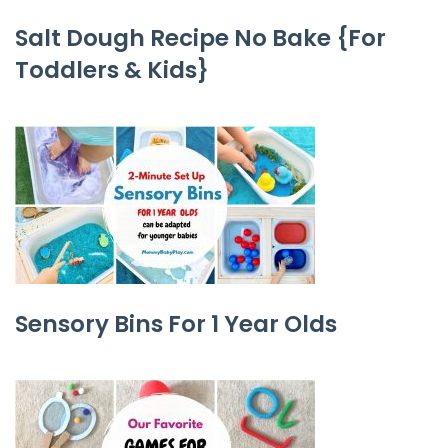
Salt Dough Recipe No Bake {For
Toddlers & Kids}
Sensory Bins For 1 Year Olds