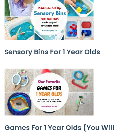
Sensory Bins For 1 Year Olds
Games For 1 Year Olds {You Will