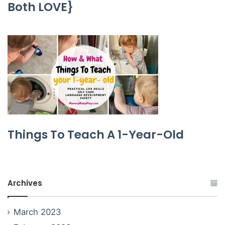
Both LOVE}
Things To Teach A 1-Year-Old
Archives
March 2023