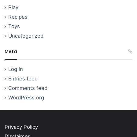
Play
Recipes
Toys
Uncategorized
Meta
Log in
Entries feed
Comments feed
WordPress.org
Privacy Policy
Disclaimer