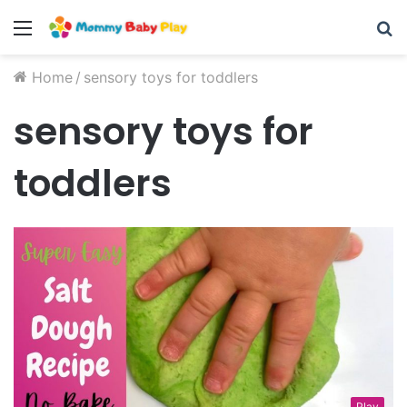
Menu
S
fo
Home
/
sensory toys for toddlers
sensory toys for
toddlers
Play