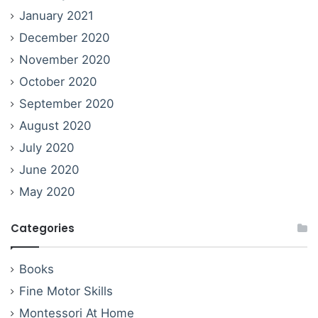
January 2021
December 2020
November 2020
October 2020
September 2020
August 2020
July 2020
June 2020
May 2020
Categories
Books
Fine Motor Skills
Montessori At Home