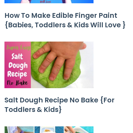
How To Make Edible Finger Paint
{Babies, Toddlers & Kids Will Love }
Salt Dough Recipe No Bake {For
Toddlers & Kids}