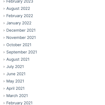
February 2023
August 2022
February 2022
January 2022
December 2021
November 2021
October 2021
September 2021
August 2021
July 2021
June 2021
May 2021
April 2021
March 2021
February 2021