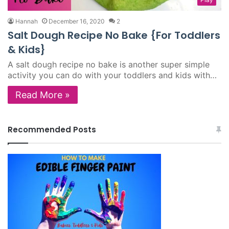
Hannah
December 16, 2020
2
Salt Dough Recipe No Bake {For Toddlers
& Kids}
A salt dough recipe no bake is another super simple
activity you can do with your toddlers and kids with…
Read More »
Recommended Posts